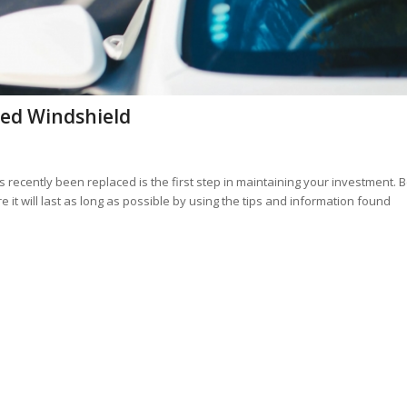
ced Windshield
 recently been replaced is the first step in maintaining your investment. 
it will last as long as possible by using the tips and information found