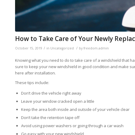
How to Take Care of Your Newly Repla
/
/
October 15, 2019
in
Uncategorized
by
freedom.admin
Knowing what you need to do to take care of a windshield that has
sure to keep your new windshield in good condition and make sure 
here after installation.
These tips include:
Don’t drive the vehicle right away
Leave your window cracked open a little
Keep the area both inside and outside of your vehicle clear
Don’t take the retention tape off
Avoid using power washers or going through a car wash
Go easy with your new windshield