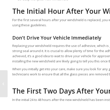
The Initial Hour After Your W
For the first several hours after your windshield is replaced, you w
using these guidelines.
Don’t Drive Your Vehicle Immediately
Replacing your windshield requires the use of adhesive, which is 
strong seal around it. It is crucial to allow plenty of time for the
achieved, it’s a good idea to wait to drive your vehicle for approx
installing the new windshield are likely going to tell you this once 
When you initially get into your care, make sure you look for any
technicians work to ensure that all the glass pieces are removed 
Guide to Windshield
Replacement in
The First Two Days After You
Arizona
In the initial 24 to 48 hours after the new windshield has been in