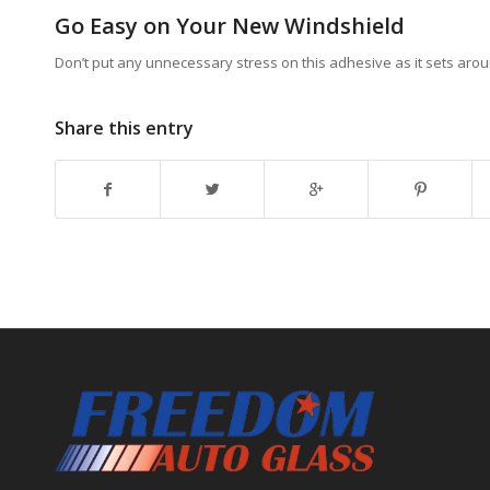
Go Easy on Your New Windshield
Don’t put any unnecessary stress on this adhesive as it sets arou
Share this entry