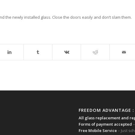
nd the newly installed glass. Close the doors easily and don’t slam them.
FREEDOM ADVANTAGE :
All glass replacement and re
Forms of payment accepted
–
Free Mobile Service
– Just sc