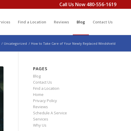
Call Us Now 480-556-1619
rvices
Find a Location
Reviews
Blog
Contact Us
/
Uncategorized
/
How to Take Care of Your Newly Replaced Windshield
PAGES
Blog
Contact Us
Find a Location
Home
Privacy Policy
Reviews
Schedule A Service
Services
Why Us