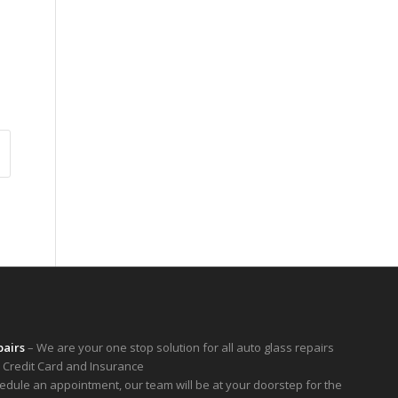
pairs
– We are your one stop solution for all auto glass repairs
 Credit Card and Insurance
hedule an appointment, our team will be at your doorstep for the