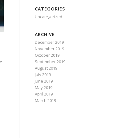
CATEGORIES
Uncategorized
ARCHIVE
December 2019
November 2019
October 2019
September 2019
Be
August 2019
July 2019
June 2019
May 2019
April 2019
March 2019