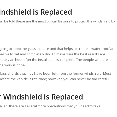
indshield is Replaced
ill be told these are the most critical. Be sure to protect the windshield by
going to keep the glass in place and that helps to create a waterproof and
 adhesive to set and completely dry. To make sure the best results are
imately an hour after the installation is complete. The people who are
the work is done.
 glass shards that may have been left from the former windshield. Most
before the vehicle is returned; however, you can never be too careful.
r Windshield is Replaced
stalled, there are several more precautions that you need to take.