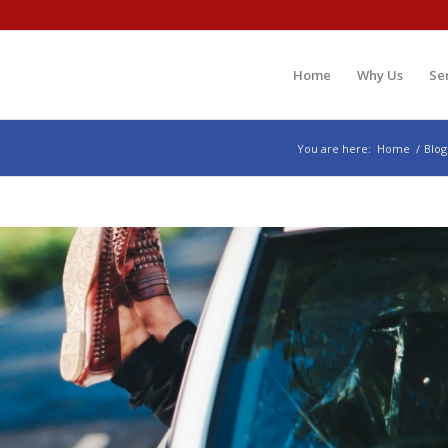
Home
Why Us
Se
You are here:
Home
/
Blog