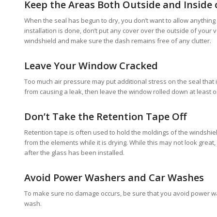
Keep the Areas Both Outside and Inside o
When the seal has begun to dry, you don’t want to allow anything to 
installation is done, don’t put any cover over the outside of your v
windshield and make sure the dash remains free of any clutter.
Leave Your Window Cracked
Too much air pressure may put additional stress on the seal that is
from causing a leak, then leave the window rolled down at least one 
Don’t Take the Retention Tape Off
Retention tape is often used to hold the moldings of the windshiel
from the elements while it is drying. While this may not look great,
after the glass has been installed.
Avoid Power Washers and Car Washes
To make sure no damage occurs, be sure that you avoid power was
wash.