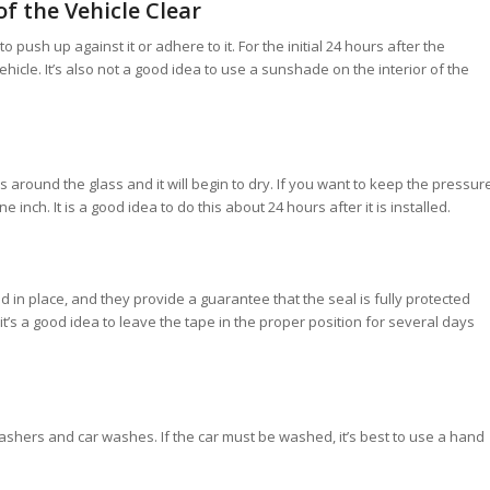
f the Vehicle Clear
push up against it or adhere to it. For the initial 24 hours after the
ehicle. It’s also not a good idea to use a sunshade on the interior of the
 around the glass and it will begin to dry. If you want to keep the pressur
inch. It is a good idea to do this about 24 hours after it is installed.
d in place, and they provide a guarantee that the seal is fully protected
 it’s a good idea to leave the tape in the proper position for several days
hers and car washes. If the car must be washed, it’s best to use a hand